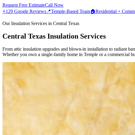
Request Free Estimate
Call Now
⭐
129 Google Reviews
📍
Temple-Based Team
🏠
Residential + Comme
Our Insulation Services in Central Texas
Central Texas Insulation Services
From attic insulation upgrades and blown-in installation to radiant barr
Whether you own a single-family home in Temple or a commercial buil