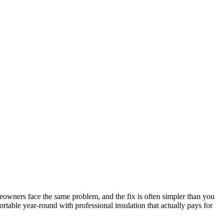
owners face the same problem, and the fix is often simpler than you
table year-round with professional insulation that actually pays for