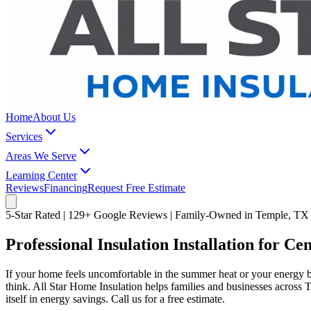
Home
About Us
Services
Areas We Serve
Learning Center
Reviews
Financing
Request Free Estimate
5-Star Rated | 129+ Google Reviews | Family-Owned in Temple, TX
Professional Insulation Installation for C
If your home feels uncomfortable in the summer heat or your energy b
think. All Star Home Insulation helps families and businesses across 
itself in energy savings. Call us for a free estimate.