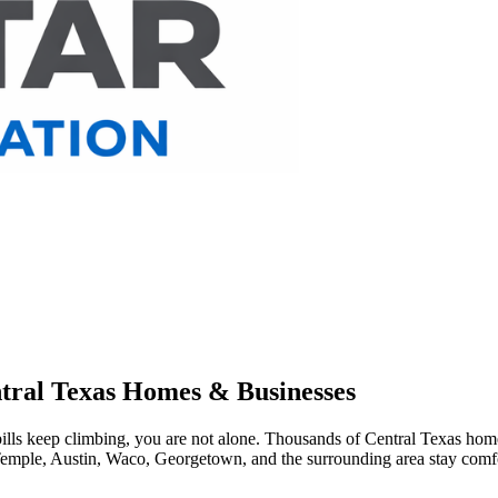
entral Texas Homes & Businesses
ills keep climbing, you are not alone. Thousands of Central Texas home
Temple, Austin, Waco, Georgetown, and the surrounding area stay comfor