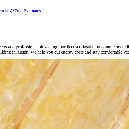
rcial
📋
Free Estimates
iers and professional air sealing, our licensed insulation contractors del
ding in Austin, we help you cut energy costs and stay comfortable ye