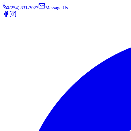
(254) 831-3027
Message Us