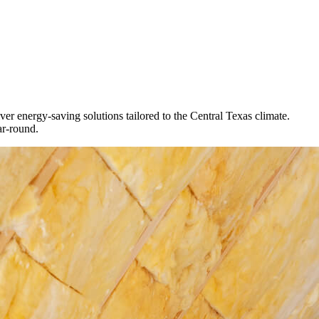
iver energy-saving solutions tailored to the Central Texas climate.
ar-round.