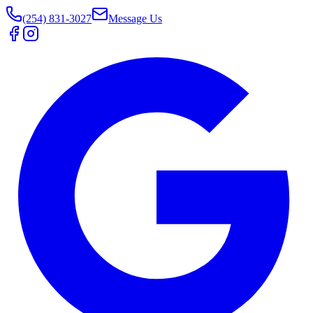
(254) 831-3027
Message Us