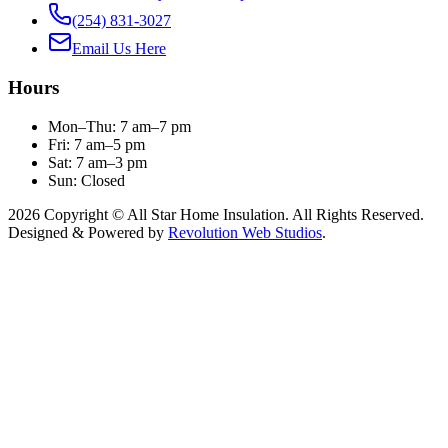
(254) 831-3027
Email Us Here
Hours
Mon–Thu: 7 am–7 pm
Fri: 7 am–5 pm
Sat: 7 am–3 pm
Sun: Closed
2026 Copyright © All Star Home Insulation. All Rights Reserved.
Designed & Powered by
Revolution Web Studios
.