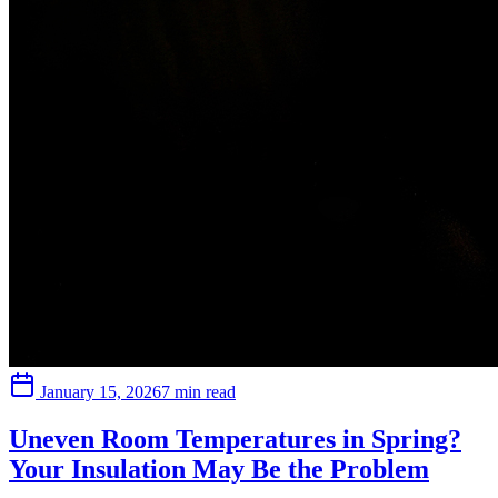
January 15, 2026
7 min read
Uneven Room Temperatures in Spring?
Your Insulation May Be the Problem