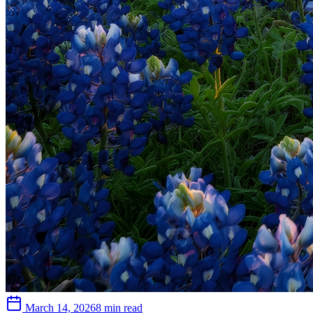
March 14, 2026
8 min read