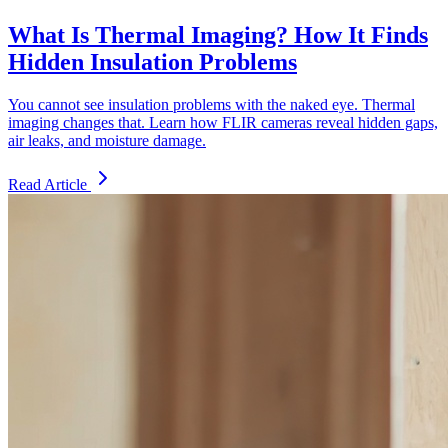
What Is Thermal Imaging? How It Finds
Hidden Insulation Problems
You cannot see insulation problems with the naked eye. Thermal
imaging changes that. Learn how FLIR cameras reveal hidden gaps,
air leaks, and moisture damage.
Read Article