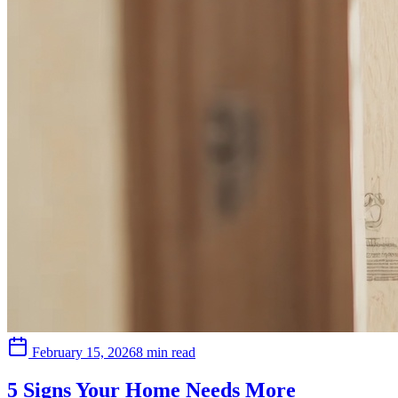
February 15, 2026
8 min read
5 Signs Your Home Needs More