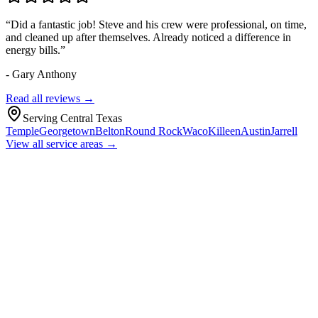
“
Did a fantastic job! Steve and his crew were professional, on time,
and cleaned up after themselves. Already noticed a difference in
energy bills.
”
-
Gary Anthony
Read all reviews →
Serving Central Texas
Temple
Georgetown
Belton
Round Rock
Waco
Killeen
Austin
Jarrell
View all service areas →