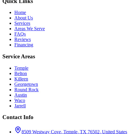
Quick Links
Home
About Us
Services
Areas We Serve
FAQs
Reviews
Financing
Service Areas
Temple
Belton
Killeen
Georgetown
Round Rock
Austin
Waco
Jarrell
Contact Info
8509 Westway Cove, Temple, TX 76502, United States