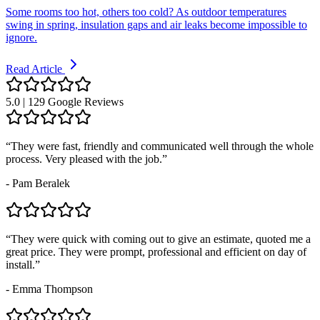
Some rooms too hot, others too cold? As outdoor temperatures
swing in spring, insulation gaps and air leaks become impossible to
ignore.
Read Article
5.0 | 129 Google Reviews
“
They were fast, friendly and communicated well through the whole
process. Very pleased with the job.
”
-
Pam Beralek
“
They were quick with coming out to give an estimate, quoted me a
great price. They were prompt, professional and efficient on day of
install.
”
-
Emma Thompson