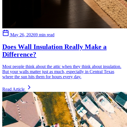
May 26, 2026
9 min read
Does Wall Insulation Really Make a
Difference?
Most people think about the attic when they think about insulation.
But your walls matter just as much, especially in Central Texas
where the sun hits them for hours every day.
Read Article