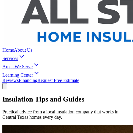
Home
About Us
Services
Areas We Serve
Learning Center
Reviews
Financing
Request Free Estimate
Insulation Tips and Guides
Practical advice from a local insulation company that works in
Central Texas homes every day.