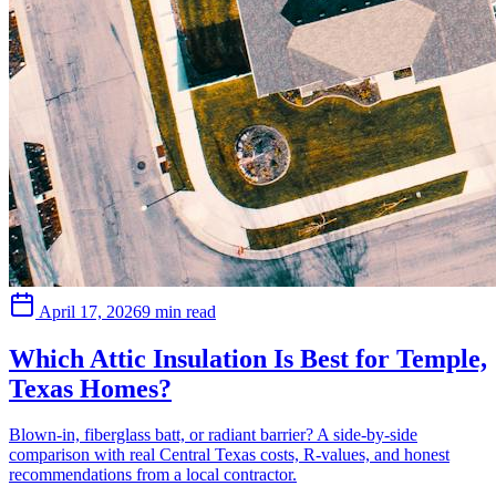
April 17, 2026
9 min read
Which Attic Insulation Is Best for Temple,
Texas Homes?
Blown-in, fiberglass batt, or radiant barrier? A side-by-side
comparison with real Central Texas costs, R-values, and honest
recommendations from a local contractor.