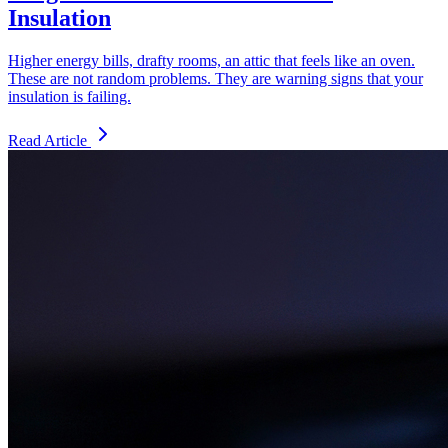
Insulation
Higher energy bills, drafty rooms, an attic that feels like an oven.
These are not random problems. They are warning signs that your
insulation is failing.
Read Article