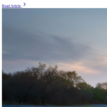
Read Article