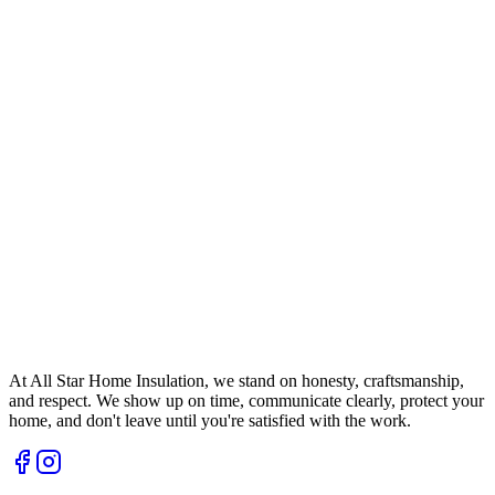
At All Star Home Insulation, we stand on honesty, craftsmanship,
and respect. We show up on time, communicate clearly, protect your
home, and don't leave until you're satisfied with the work.