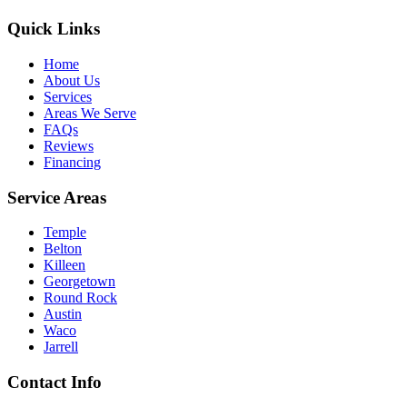
Quick Links
Home
About Us
Services
Areas We Serve
FAQs
Reviews
Financing
Service Areas
Temple
Belton
Killeen
Georgetown
Round Rock
Austin
Waco
Jarrell
Contact Info