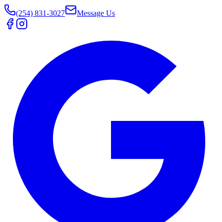
(254) 831-3027
Message Us