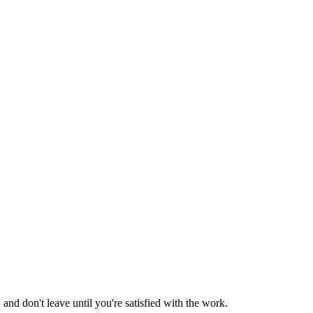
nd don't leave until you're satisfied with the work.