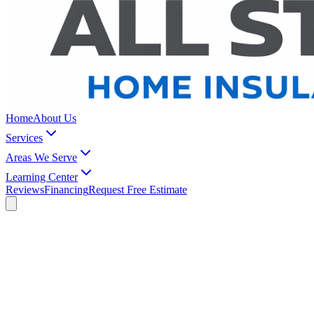
Home
About Us
Services
Areas We Serve
Learning Center
Reviews
Financing
Request Free Estimate