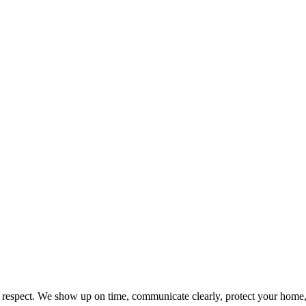
respect. We show up on time, communicate clearly, protect your home, a