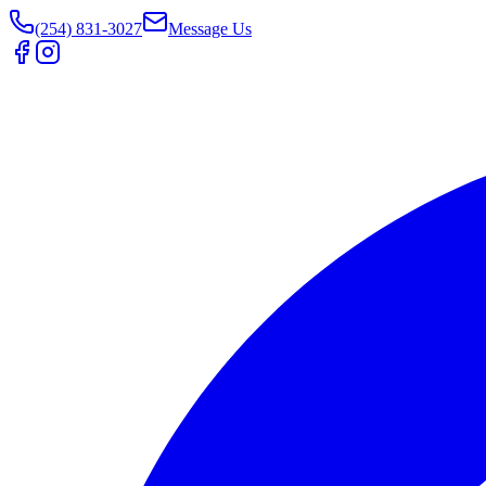
(254) 831-3027
Message Us