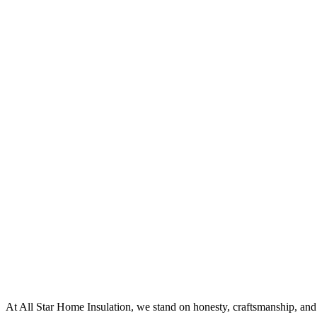
At All Star Home Insulation, we stand on honesty, craftsmanship, and 